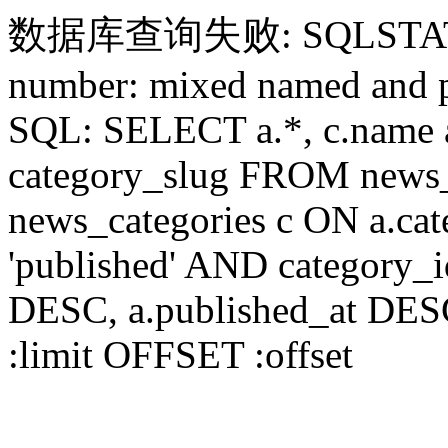
数据库查询失败: SQLSTATE[HY
number: mixed named and p
SQL: SELECT a.*, c.name a
category_slug FROM news_
news_categories c ON a.ca
'published' AND category_
DESC, a.published_at DES
:limit OFFSET :offset