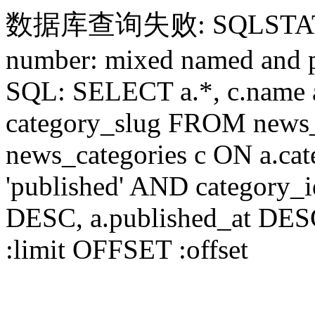
数据库查询失败: SQLSTATE[HY
number: mixed named and p
SQL: SELECT a.*, c.name a
category_slug FROM news_
news_categories c ON a.ca
'published' AND category_
DESC, a.published_at DES
:limit OFFSET :offset